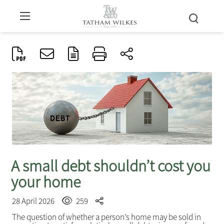
A small debt shouldn’t cost you
your home
28 April 2026
259
The question of whether a person’s home may be sold in