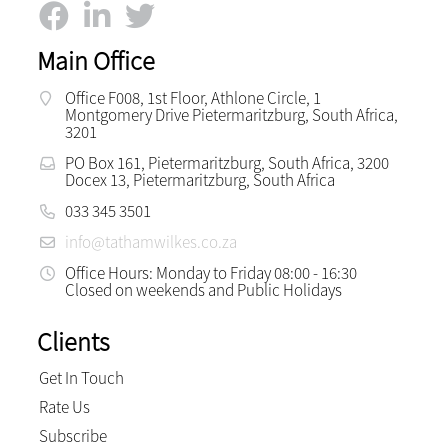
Main Office
Office F008, 1st Floor, Athlone Circle, 1
Montgomery Drive Pietermaritzburg, South Africa,
3201
PO Box 161, Pietermaritzburg, South Africa, 3200
Docex 13, Pietermaritzburg, South Africa
033 345 3501
info@tathamwilkes.co.za
Office Hours: Monday to Friday 08:00 - 16:30
Closed on weekends and Public Holidays
Clients
Get In Touch
Rate Us
Subscribe