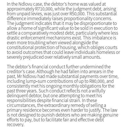
In the Ndlovu case, the debtor’s home was valued at
approximately R710,000, while the judgment debt, arising
from unpaid levies, was just over R50,000. This substantial
difference immediately raises proportionality concerns.
The judgment indicates that it may be disproportionate to
allow a home of significant value to be sold in execution to
settle a comparatively modest debt, particularly where less
drastic enforcement mechanisms exist. This imbalance is
even more troubling when viewed alongside the
constitutional protection of housing, which obliges courts
to avoid outcomes that could leave individuals homeless or
severely prejudiced over relatively small amounts.
The debtor’s financial conduct further undermined the
creditor’s case. Although he had fallen into arrears in the
past, Mr Ndlovu had made substantial payments over time,
including lump‑sum contributions of up to R80,000, and
consistently met his ongoing monthly obligations for the
past three years. Such conduct reflects not a wilfully
delinquent debtor, but one attempting to meet his
responsibilities despite financial strain. In these
circumstances, the extraordinary remedy of selling a
primary residence becomes even harder to justify. The law
is not designed to punish debtors who are making genuine
efforts to pay, but to facilitate fair and effective debt
recovery.