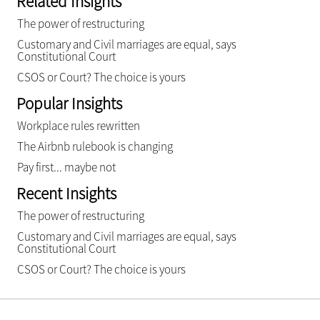
Related Insights
The power of restructuring
Customary and Civil marriages are equal, says
Constitutional Court
CSOS or Court? The choice is yours
Popular Insights
Workplace rules rewritten
The Airbnb rulebook is changing
Pay first... maybe not
Recent Insights
The power of restructuring
Customary and Civil marriages are equal, says
Constitutional Court
CSOS or Court? The choice is yours