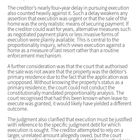
The creditor’s nearly four‑year delay in pursuing execution
also counted heavily against it. Such a delay weakens any
assertion that execution was urgent or that the sale of the
home was the only realistic means of securing payment. If
the creditor could wait for years, alternative measures such
as negotiated payment plans or less invasive forms of
execution were plainly available. This is central to the
proportionality inquiry, which views execution against a
home as a measure of last resort rather than a routine
enforcement mechanism.
A further consideration was that the court that authorised
the sale was not aware that the property was the debtor’s
primary residence due to the fact that the application was
unopposed. Without knowing the property's status as a
primary residence, the court could not conduct the
constitutionally mandated proportionality analysis. The
court recognised that had this been known when leave to
execute was granted, it would likely have yielded a different
outcome.
The judgment also clarified that execution must be justified
with reference to the specific judgment debt for which
execution is sought. The creditor attempted to rely on a
larger, unrelated amount allegedly owed, but the court