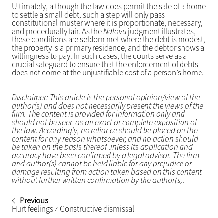
Ultimately, although the law does permit the sale of a home
to settle a small debt, such a step will only pass
constitutional muster where it is proportionate, necessary,
and procedurally fair. As the
Ndlovu
judgment illustrates,
these conditions are seldom met where the debt is modest,
the property is a primary residence, and the debtor shows a
willingness to pay. In such cases, the courts serve as a
crucial safeguard to ensure that the enforcement of debts
does not come at the unjustifiable cost of a person’s home.
Disclaimer: This article is the personal opinion/view of the
author(s) and does not necessarily present the views of the
firm. The content is provided for information only and
should not be seen as an exact or complete exposition of
the law. Accordingly, no reliance should be placed on the
content for any reason whatsoever, and no action should
be taken on the basis thereof unless its application and
accuracy have been confirmed by a legal advisor. The firm
and author(s) cannot be held liable for any prejudice or
damage resulting from action taken based on this content
without further written confirmation by the author(s).
Previous
Hurt feelings ≠ Constructive dismissal