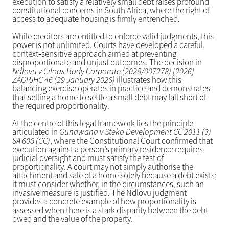
execution to satisfy a relatively small debt raises profound
constitutional concerns in South Africa, where the right of
access to adequate housing is firmly entrenched.
While creditors are entitled to enforce valid judgments, this
power is not unlimited. Courts have developed a careful,
context‑sensitive approach aimed at preventing
disproportionate and unjust outcomes. The decision in
Ndlovu v Ciloas Body Corporate (2026/007278) [2026]
ZAGPJHC 46 (29 January 2026)
illustrates how this
balancing exercise operates in practice and demonstrates
that selling a home to settle a small debt may fall short of
the required proportionality.
At the centre of this legal framework lies the principle
articulated in
Gundwana v Steko Development CC 2011 (3)
SA 608 (CC)
, where the Constitutional Court confirmed that
execution against a person’s primary residence requires
judicial oversight and must satisfy the test of
proportionality. A court may not simply authorise the
attachment and sale of a home solely because a debt exists;
it must consider whether, in the circumstances, such an
invasive measure is justified. The Ndlovu judgment
provides a concrete example of how proportionality is
assessed when there is a stark disparity between the debt
owed and the value of the property.