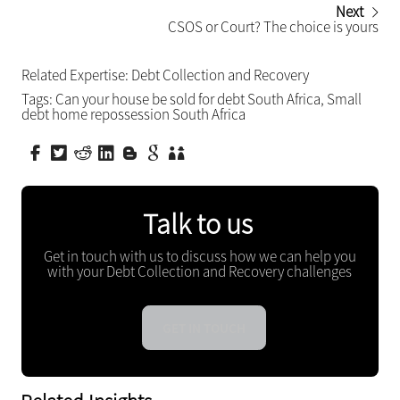
Next
CSOS or Court? The choice is yours
Related Expertise:
Debt Collection and Recovery
Tags:
Can your house be sold for debt South Africa
,
Small
debt home repossession South Africa
Talk to us
Get in touch with us to discuss how we can help you
with your Debt Collection and Recovery challenges
GET IN TOUCH