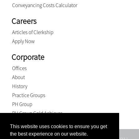
Conveyancing Costs Calculator
Careers
Articles of Clerkship
Apply Now
Corporate
Offices
About
History
Practice Groups
PH Group
PH Group Gold Achiever
This website uses cookies to ensure you get
the best experience on our website.