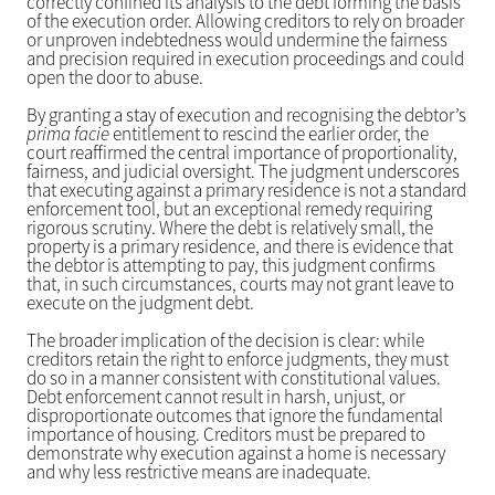
correctly confined its analysis to the debt forming the basis
of the execution order. Allowing creditors to rely on broader
or unproven indebtedness would undermine the fairness
and precision required in execution proceedings and could
open the door to abuse.
By granting a stay of execution and recognising the debtor’s
prima facie
entitlement to rescind the earlier order, the
court reaffirmed the central importance of proportionality,
fairness, and judicial oversight. The judgment underscores
that executing against a primary residence is not a standard
enforcement tool, but an exceptional remedy requiring
rigorous scrutiny. Where the debt is relatively small, the
property is a primary residence, and there is evidence that
the debtor is attempting to pay, this judgment confirms
that, in such circumstances, courts may not grant leave to
execute on the judgment debt.
The broader implication of the decision is clear: while
creditors retain the right to enforce judgments, they must
do so in a manner consistent with constitutional values.
Debt enforcement cannot result in harsh, unjust, or
disproportionate outcomes that ignore the fundamental
importance of housing. Creditors must be prepared to
demonstrate why execution against a home is necessary
and why less restrictive means are inadequate.