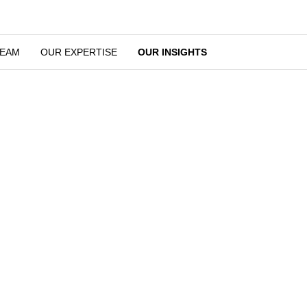
OUR TEAM
OUR EXPERTISE
OUR INSIGHTS
Legal Developments and News
stand the importance of staying on top of developments in the lega