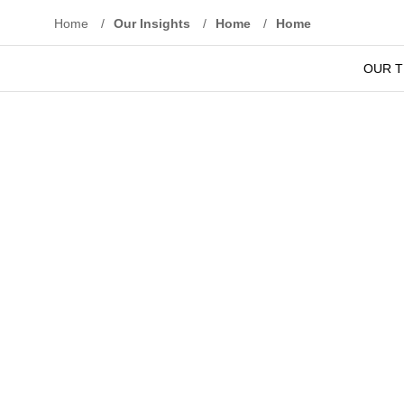
Home
/
Our Insights
/
Home
/
Home
We under