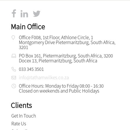
Main Office
Office F008, 1st Floor, Athlone Circle, 1
Montgomery Drive Pietermaritzburg, South Africa,
3201
PO Box 161, Pietermaritzburg, South Africa, 3200
Docex 13, Pietermaritzburg, South Africa
033 345 3501
info@tathamwilkes.co.za
Office Hours: Monday to Friday 08:00 - 16:30
Closed on weekends and Public Holidays
Clients
Get In Touch
Rate Us