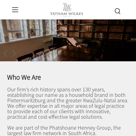
Who We Are
Our firm’s rich history spans over 130 years,
establishing our name as a household brand in both
Pietermaritzburg and the greater KwaZulu-Natal area.
We offer expertise in all major areas of legal practice
to provide each of our clients with innovative,
practical and cost-effective legal solutions.
We are part of the Phatshoane Henney Group, the
largest law firm network in South Africa.