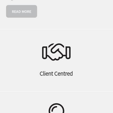
READ MORE
Client Centred