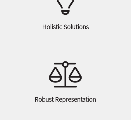
Holistic Solutions
Robust Representation