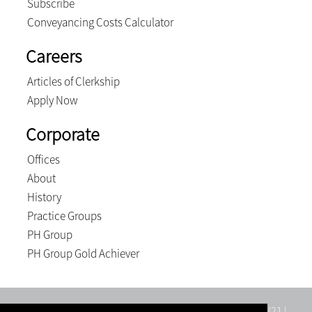
Subscribe
Conveyancing Costs Calculator
Careers
Articles of Clerkship
Apply Now
Corporate
Offices
About
History
Practice Groups
PH Group
PH Group Gold Achiever
Tatham Wilkes Inc. | Registration number: 1998/015523/21 |