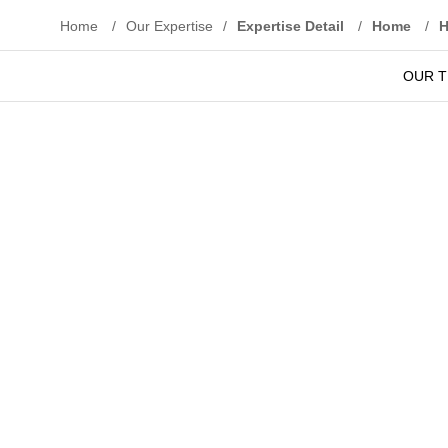
Home
/
Our Expertise
/
Expertise Detail
/
Home
/
OUR 