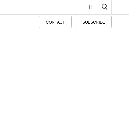
CONTACT
SUBSCRIBE