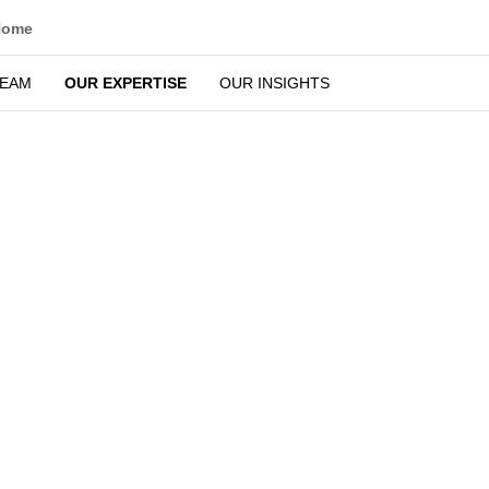
Home
TEAM
OUR EXPERTISE
OUR INSIGHTS