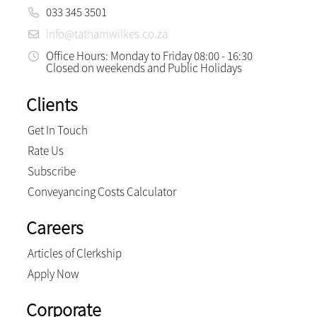
033 345 3501
info@tathamwilkes.co.za
Office Hours: Monday to Friday 08:00 - 16:30
Closed on weekends and Public Holidays
Clients
Get In Touch
Rate Us
Subscribe
Conveyancing Costs Calculator
Careers
Articles of Clerkship
Apply Now
Corporate