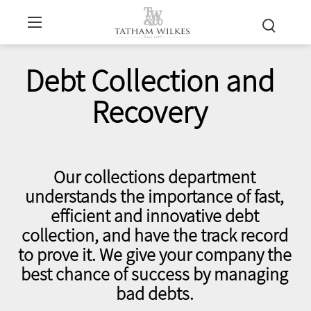
Debt Collection and
Recovery
Our collections department
understands the importance of fast,
efficient and innovative debt
collection, and have the track record
to prove it. We give your company the
best chance of success by managing
bad debts.