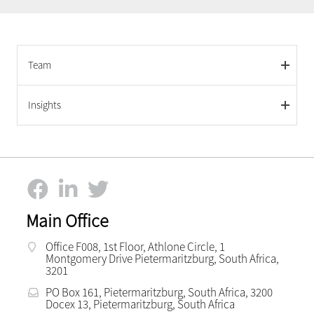
Team
Insights
Main Office
Office F008, 1st Floor, Athlone Circle, 1
Montgomery Drive Pietermaritzburg, South Africa,
3201
PO Box 161, Pietermaritzburg, South Africa, 3200
Docex 13, Pietermaritzburg, South Africa