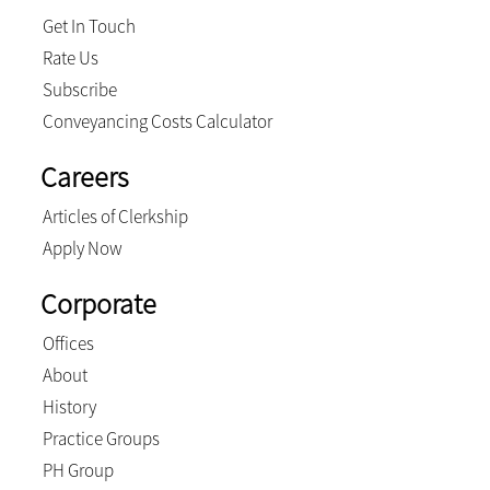
Get In Touch
Rate Us
Subscribe
Conveyancing Costs Calculator
Careers
Articles of Clerkship
Apply Now
Corporate
Offices
About
History
Practice Groups
PH Group