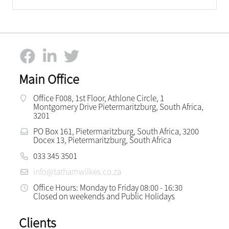
Main Office
Office F008, 1st Floor, Athlone Circle, 1
Montgomery Drive Pietermaritzburg, South Africa,
3201
PO Box 161, Pietermaritzburg, South Africa, 3200
Docex 13, Pietermaritzburg, South Africa
033 345 3501
info@tathamwilkes.co.za
Office Hours: Monday to Friday 08:00 - 16:30
Closed on weekends and Public Holidays
Clients