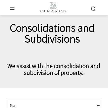
Consolidations and
Subdivisions
We assist with the consolidation and
subdivision of property.
Team