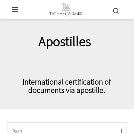
Apostilles
International certification of
documents via apostille.
Team