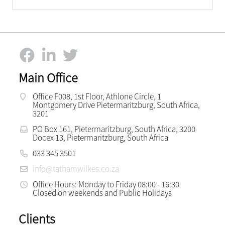
Main Office
Office F008, 1st Floor, Athlone Circle, 1
Montgomery Drive Pietermaritzburg, South Africa,
3201
PO Box 161, Pietermaritzburg, South Africa, 3200
Docex 13, Pietermaritzburg, South Africa
033 345 3501
info@tathamwilkes.co.za
Office Hours: Monday to Friday 08:00 - 16:30
Closed on weekends and Public Holidays
Clients