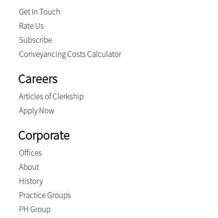
Get In Touch
Rate Us
Subscribe
Conveyancing Costs Calculator
Careers
Articles of Clerkship
Apply Now
Corporate
Offices
About
History
Practice Groups
PH Group