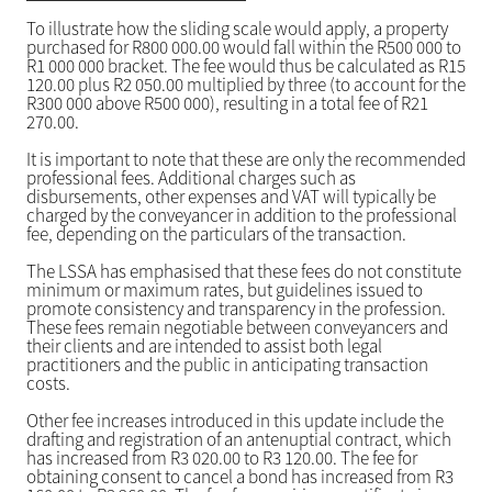
To illustrate how the sliding scale would apply, a property
purchased for R800 000.00 would fall within the R500 000 to
R1 000 000 bracket. The fee would thus be calculated as R15
120.00 plus R2 050.00 multiplied by three (to account for the
R300 000 above R500 000), resulting in a total fee of R21
270.00.
It is important to note that these are only the recommended
professional fees. Additional charges such as
disbursements, other expenses and VAT will typically be
charged by the conveyancer in addition to the professional
fee, depending on the particulars of the transaction.
The LSSA has emphasised that these fees do not constitute
minimum or maximum rates, but guidelines issued to
promote consistency and transparency in the profession.
These fees remain negotiable between conveyancers and
their clients and are intended to assist both legal
practitioners and the public in anticipating transaction
costs.
Other fee increases introduced in this update include the
drafting and registration of an antenuptial contract, which
has increased from R3 020.00 to R3 120.00. The fee for
obtaining consent to cancel a bond has increased from R3