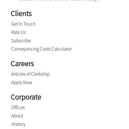
Clients
Get In Touch
Rate Us
Subscribe
Conveyancing Costs Calculator
Careers
Articles of Clerkship
Apply Now
Corporate
Offices
About
History