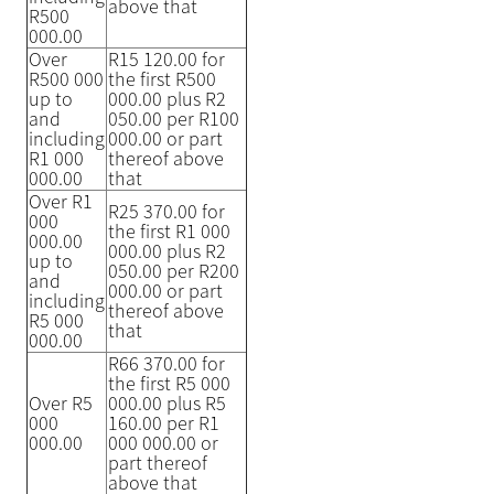
above that
R500
000.00
Over
R15 120.00 for
R500 000
the first R500
up to
000.00 plus R2
and
050.00 per R100
including
000.00 or part
R1 000
thereof above
000.00
that
Over R1
R25 370.00 for
000
the first R1 000
000.00
000.00 plus R2
up to
050.00 per R200
and
000.00 or part
including
thereof above
R5 000
that
000.00
R66 370.00 for
the first R5 000
Over R5
000.00 plus R5
000
160.00 per R1
000.00
000 000.00 or
part thereof
above that