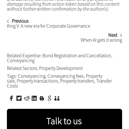
damage resulting from action taken based on this content
without further written confirmation by the author(s).
Previous
King V: A new era for Corporate Governance
Next
When AI gets it wrong
Related Expertise:
Bond Registration and Cancellation
,
Conveyancing
Related Sectors:
Property Development
Tags:
Conveyancing
,
Conveyancing fees
,
Property
sale
,
Property transactions
,
Property transfers
,
Transfer
Costs
Talk to us