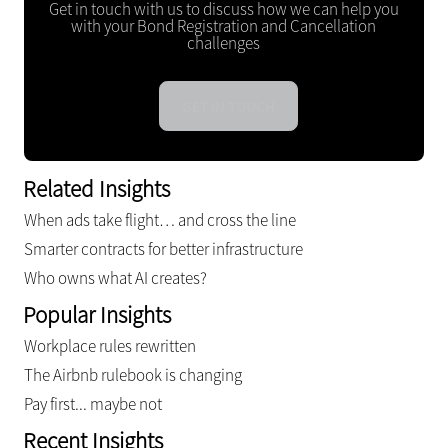
Get in touch with us to discuss how we can help you
with your Bond Registration and Cancellation
challenges
GET IN TOUCH
Related Insights
When ads take flight… and cross the line
Smarter contracts for better infrastructure
Who owns what AI creates?
Popular Insights
Workplace rules rewritten
The Airbnb rulebook is changing
Pay first... maybe not
Recent Insights