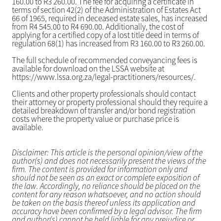
160.00 to R3 260.00. The fee for acquiring a certificate in
terms of section 42(2) of the Administration of Estates Act
66 of 1965, required in deceased estate sales, has increased
from R4 545.00 to R4 690.00. Additionally, the cost of
applying for a certified copy of a lost title deed in terms of
regulation 68(1) has increased from R3 160.00 to R3 260.00.
The full schedule of recommended conveyancing fees is
available for download on the LSSA website at
https://www.lssa.org.za/legal-practitioners/resources/.
Clients and other property professionals should contact
their attorney or property professional should they require a
detailed breakdown of transfer and/or bond registration
costs where the property value or purchase price is
available.
Disclaimer: This article is the personal opinion/view of the
author(s) and does not necessarily present the views of the
firm. The content is provided for information only and
should not be seen as an exact or complete exposition of
the law. Accordingly, no reliance should be placed on the
content for any reason whatsoever, and no action should
be taken on the basis thereof unless its application and
accuracy have been confirmed by a legal advisor. The firm
and author(s) cannot be held liable for any prejudice or