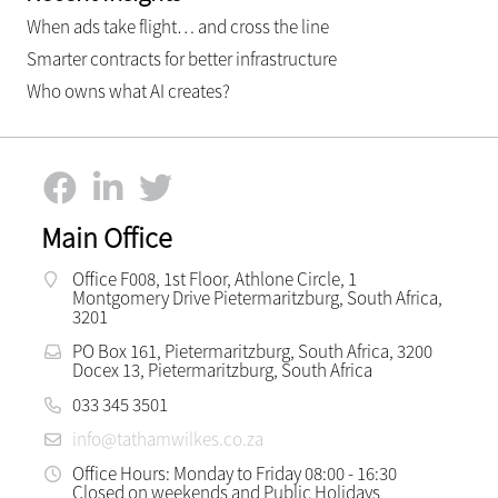
When ads take flight… and cross the line
Smarter contracts for better infrastructure
Who owns what AI creates?
Main Office
Office F008, 1st Floor, Athlone Circle, 1
Montgomery Drive Pietermaritzburg, South Africa,
3201
PO Box 161, Pietermaritzburg, South Africa, 3200
Docex 13, Pietermaritzburg, South Africa
033 345 3501
info@tathamwilkes.co.za
Office Hours: Monday to Friday 08:00 - 16:30
Closed on weekends and Public Holidays