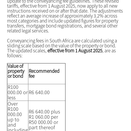
update to the conveyancing fee guidelines. These revised
tariffs, effective from 1 August 2025, now apply to all new
instructions received on or after that date. The adjustments
reflect an average increase of approximately 3.2% across
most categories and include updated figures for property
transfers, mortgage bond registrations, and several other
related legal services.
Conveyancing fees in South Africa are calculated using a
sliding scale based on the value of the property or bond.
The updated scales,
effective from 1 August 2025
, are as
follows:
Value of
property
Recommended
or bond
fee
R100
000.00 or
R6 640.00
less
Over
R100
R6 640.00 plus
000.00
R1 060.00 per
up to
R50 000.00 or
and
part thereof
including