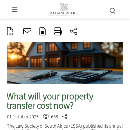
What will your property
transfer cost now?
01 October 2025
668
The Law Society of South Africa (LSSA) published its annual